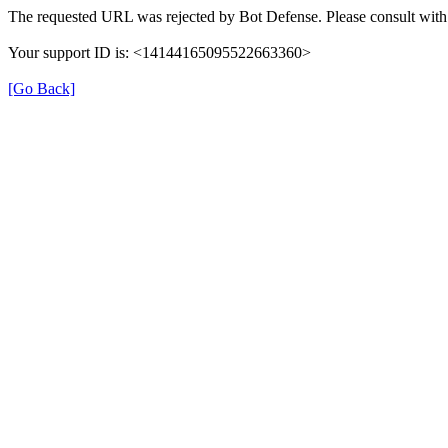
The requested URL was rejected by Bot Defense. Please consult with 
Your support ID is: <14144165095522663360>
[Go Back]